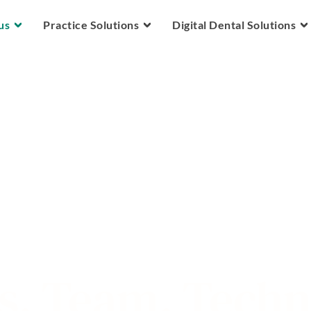
Skip to main content
us
Practice Solutions
Digital Dental Solutions
s. Team. Tech