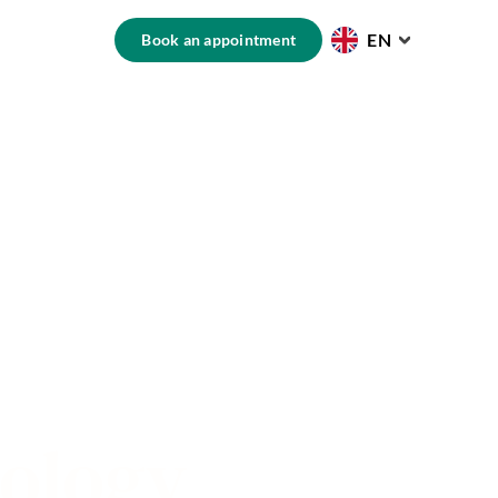
EN
Book an appointment
nology