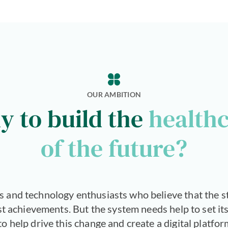
OUR AMBITION
y to build the
health
of the future?
s and technology enthusiasts who believe that the s
est achievements. But the system needs help to set its
 help drive this change and create a digital platfor