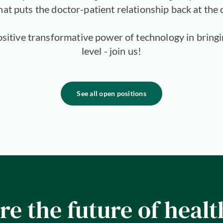
hat puts the doctor-patient relationship back at the 
positive transformative power of technology in bring
level - join us!
See all open positions
re the future of healt