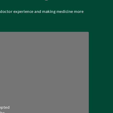
t-doctor experience and making medicine more
epted
the