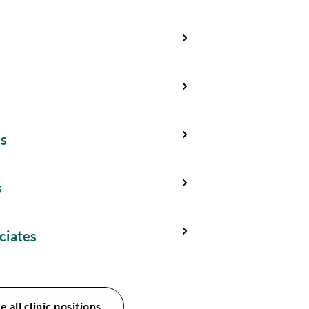
ts
s
ciates
e all clinic positions