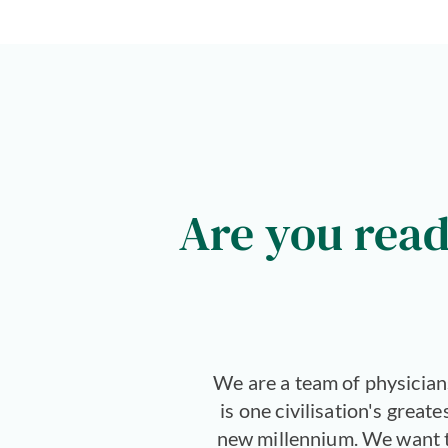
Are you read
We are a team of physician
is one civilisation's great
new millennium. We want to