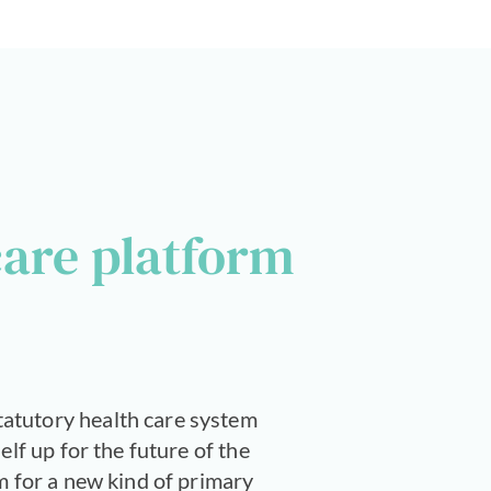
care platform
tatutory health care system
elf up for the future of the
m for a new kind of primary