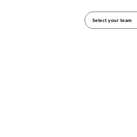
tal
tal
utions
Select your team