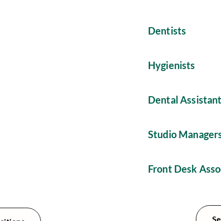
Dentists
Hygienists
Dental Assistan
Studio Manager
Front Desk Asso
Se