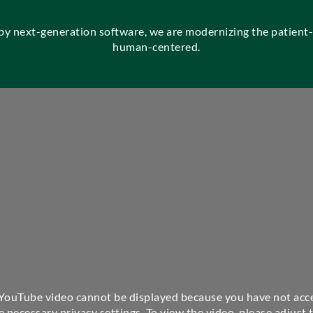
 by next-generation software, we are modernizing the patien
human-centered.
 YouTube video cannot be displayed because you have not acc
e necessary privacy settings. To view the video, please adjust 