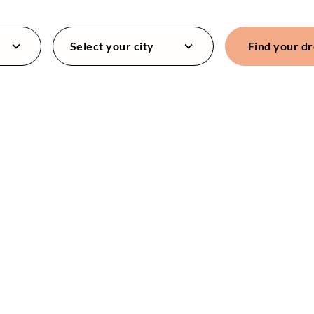
Select your city
Find your d