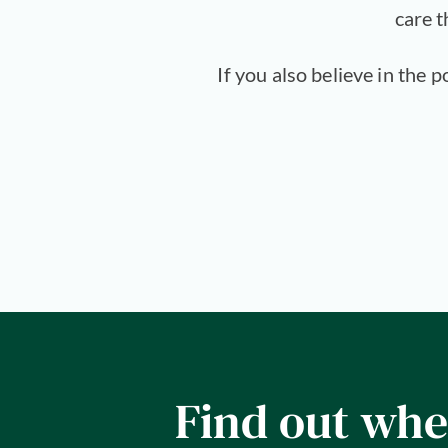
care t
If you also believe in the 
Find out whe