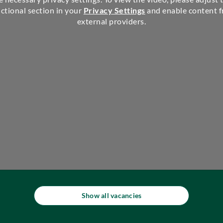
ctional section in your
Privacy Settings
and enable content 
external providers.
Show all vacancies