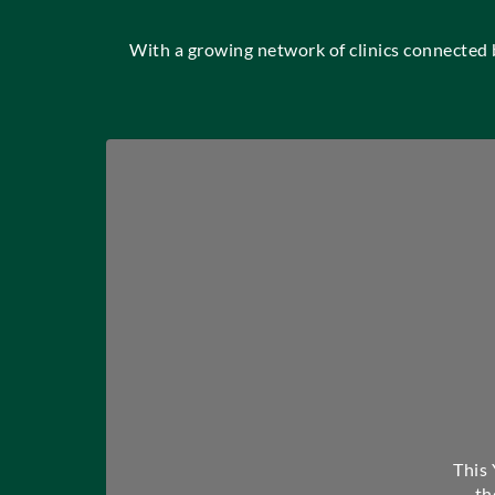
With a growing network of clinics connected
This
th