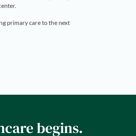
center.
ing primary care to the next
hcare begins.