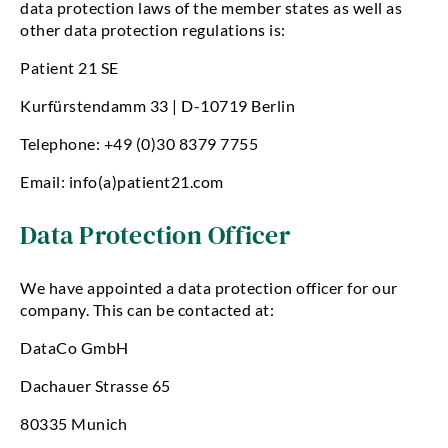
data protection laws of the member states as well as
other data protection regulations is:
Patient 21 SE
Kurfürstendamm 33 | D-10719 Berlin
Telephone: +49 (0)30 8379 7755
Email: info(a)patient21.com
Data Protection Officer
We have appointed a data protection officer for our
company. This can be contacted at:
DataCo GmbH
Dachauer Strasse 65
80335 Munich