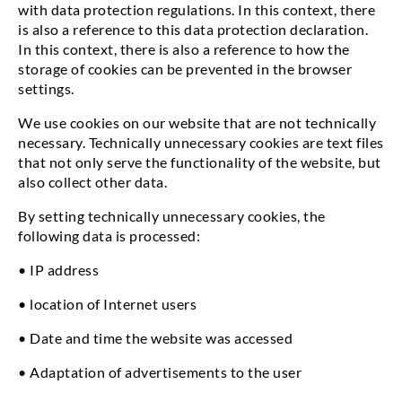
with data protection regulations. In this context, there
is also a reference to this data protection declaration.
In this context, there is also a reference to how the
storage of cookies can be prevented in the browser
settings.
We use cookies on our website that are not technically
necessary. Technically unnecessary cookies are text files
that not only serve the functionality of the website, but
also collect other data.
By setting technically unnecessary cookies, the
following data is processed:
• IP address
• location of Internet users
• Date and time the website was accessed
• Adaptation of advertisements to the user