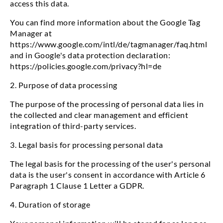
access this data.
You can find more information about the Google Tag
Manager at
https://www.google.com/intl/de/tagmanager/faq.html
and in Google's data protection declaration:
https://policies.google.com/privacy?hl=de
2. Purpose of data processing
The purpose of the processing of personal data lies in
the collected and clear management and efficient
integration of third-party services.
3. Legal basis for processing personal data
The legal basis for the processing of the user's personal
data is the user's consent in accordance with Article 6
Paragraph 1 Clause 1 Letter a GDPR.
4. Duration of storage