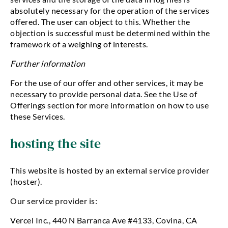
absolutely necessary for the operation of the services
offered. The user can object to this. Whether the
objection is successful must be determined within the
framework of a weighing of interests.
Further information
For the use of our offer and other services, it may be
necessary to provide personal data. See the Use of
Offerings section for more information on how to use
these Services.
hosting the site
This website is hosted by an external service provider
(hoster).
Our service provider is:
Vercel Inc., 440 N Barranca Ave #4133, Covina, CA