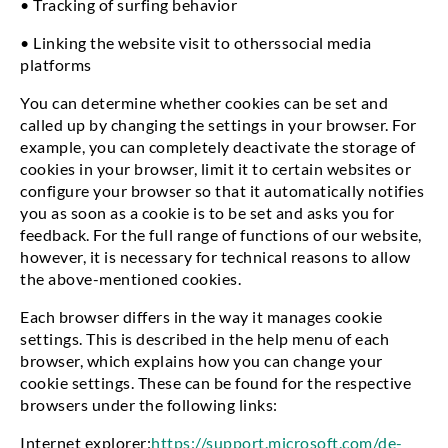
• Tracking of surfing behavior
• Linking the website visit to otherssocial media
platforms
You can determine whether cookies can be set and
called up by changing the settings in your browser. For
example, you can completely deactivate the storage of
cookies in your browser, limit it to certain websites or
configure your browser so that it automatically notifies
you as soon as a cookie is to be set and asks you for
feedback. For the full range of functions of our website,
however, it is necessary for technical reasons to allow
the above-mentioned cookies.
Each browser differs in the way it manages cookie
settings. This is described in the help menu of each
browser, which explains how you can change your
cookie settings. These can be found for the respective
browsers under the following links:
Internet explorer:
https://support.microsoft.com/de-