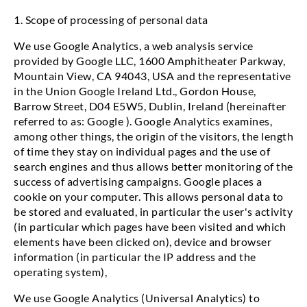
1. Scope of processing of personal data
We use Google Analytics, a web analysis service
provided by Google LLC, 1600 Amphitheater Parkway,
Mountain View, CA 94043, USA and the representative
in the Union Google Ireland Ltd., Gordon House,
Barrow Street, D04 E5W5, Dublin, Ireland (hereinafter
referred to as: Google ). Google Analytics examines,
among other things, the origin of the visitors, the length
of time they stay on individual pages and the use of
search engines and thus allows better monitoring of the
success of advertising campaigns. Google places a
cookie on your computer. This allows personal data to
be stored and evaluated, in particular the user's activity
(in particular which pages have been visited and which
elements have been clicked on), device and browser
information (in particular the IP address and the
operating system),
We use Google Analytics (Universal Analytics) to