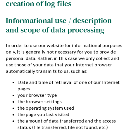
creation of log files
Informational use / description
and scope of data processing
In order to use our website for informational purposes
only, it is generally not necessary for you to provide
personal data. Rather, in this case we only collect and
use those of your data that your Internet browser
automatically transmits to us, such as:
Date and time of retrieval of one of our Internet
pages
your browser type
the browser settings
the operating system used
the page you last visited
the amount of data transferred and the access
status (file transferred, file not found, etc.)