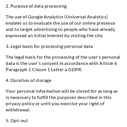
2. Purpose of data processing
The use of Google Analytics (Universal Analytics)
enables us to evaluate the use of our online presence
and to target advertising to people who have already
expressed an initial interest by visiting the site.
3. Legal basis for processing personal data
The legal basis for the processing of the user's personal
data is the user's consent in accordance with Article 6
Paragraph 1 Clause 1 Letter a GDPR.
4. Duration of storage
Your personal information will be stored for as long as
is necessary to fulfill the purposes described in this
privacy policy or until you exercise your right of
withdrawal.
5. Opt-out