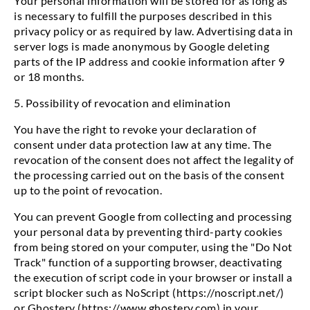
Your personal information will be stored for as long as
is necessary to fulfill the purposes described in this
privacy policy or as required by law. Advertising data in
server logs is made anonymous by Google deleting
parts of the IP address and cookie information after 9
or 18 months.
5. Possibility of revocation and elimination
You have the right to revoke your declaration of
consent under data protection law at any time. The
revocation of the consent does not affect the legality of
the processing carried out on the basis of the consent
up to the point of revocation.
You can prevent Google from collecting and processing
your personal data by preventing third-party cookies
from being stored on your computer, using the "Do Not
Track" function of a supporting browser, deactivating
the execution of script code in your browser or install a
script blocker such as NoScript (https://noscript.net/)
or Ghostery (https://www.ghostery.com) in your