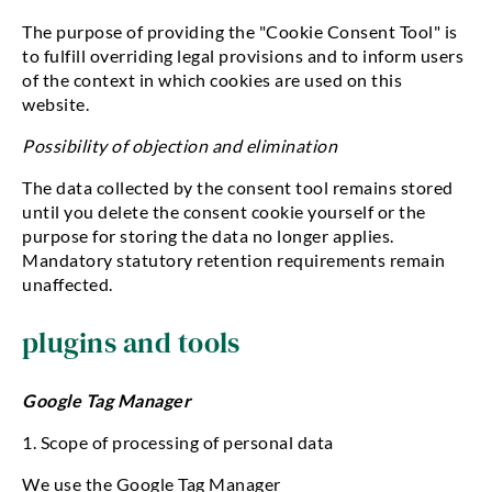
The purpose of providing the "Cookie Consent Tool" is
to fulfill overriding legal provisions and to inform users
of the context in which cookies are used on this
website.
Possibility of objection and elimination
The data collected by the consent tool remains stored
until you delete the consent cookie yourself or the
purpose for storing the data no longer applies.
Mandatory statutory retention requirements remain
unaffected.
plugins and tools
Google Tag Manager
1. Scope of processing of personal data
We use the Google Tag Manager