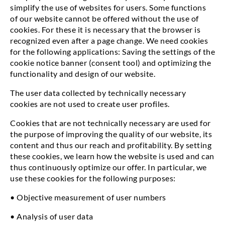
simplify the use of websites for users. Some functions
of our website cannot be offered without the use of
cookies. For these it is necessary that the browser is
recognized even after a page change. We need cookies
for the following applications: Saving the settings of the
cookie notice banner (consent tool) and optimizing the
functionality and design of our website.
The user data collected by technically necessary
cookies are not used to create user profiles.
Cookies that are not technically necessary are used for
the purpose of improving the quality of our website, its
content and thus our reach and profitability. By setting
these cookies, we learn how the website is used and can
thus continuously optimize our offer. In particular, we
use these cookies for the following purposes:
• Objective measurement of user numbers
• Analysis of user data