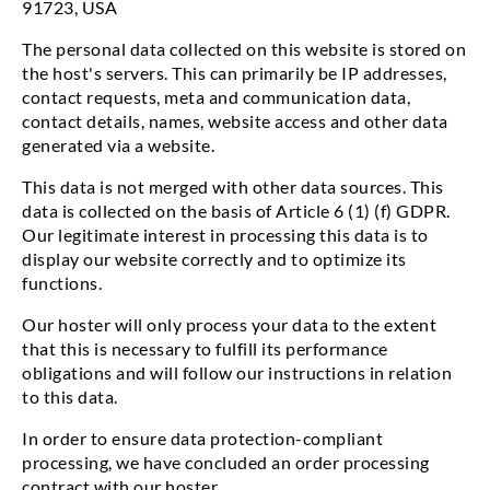
91723, USA
The personal data collected on this website is stored on
the host's servers. This can primarily be IP addresses,
contact requests, meta and communication data,
contact details, names, website access and other data
generated via a website.
This data is not merged with other data sources. This
data is collected on the basis of Article 6 (1) (f) GDPR.
Our legitimate interest in processing this data is to
display our website correctly and to optimize its
functions.
Our hoster will only process your data to the extent
that this is necessary to fulfill its performance
obligations and will follow our instructions in relation
to this data.
In order to ensure data protection-compliant
processing, we have concluded an order processing
contract with our hoster.