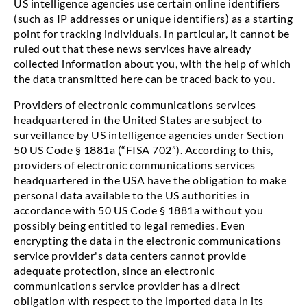
US intelligence agencies use certain online identifiers
(such as IP addresses or unique identifiers) as a starting
point for tracking individuals. In particular, it cannot be
ruled out that these news services have already
collected information about you, with the help of which
the data transmitted here can be traced back to you.
Providers of electronic communications services
headquartered in the United States are subject to
surveillance by US intelligence agencies under Section
50 US Code § 1881a (“FISA 702”). According to this,
providers of electronic communications services
headquartered in the USA have the obligation to make
personal data available to the US authorities in
accordance with 50 US Code § 1881a without you
possibly being entitled to legal remedies. Even
encrypting the data in the electronic communications
service provider's data centers cannot provide
adequate protection, since an electronic
communications service provider has a direct
obligation with respect to the imported data in its