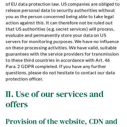
of EU data protection law. US companies are obliged to
release personal data to security authorities without
you as the person concerned being able to take legal
action against this. It can therefore not be ruled out
that US authorities (e.g. secret services) will process,
evaluate and permanently store your data on US
servers for monitoring purposes. We have no influence
on these processing activities. We have valid, suitable
guarantees with the service providers for transmission
to these third countries in accordance with Art. 46
Para. 2 GDPR completed. If you have any further
questions, please do not hesitate to contact our data
protection officer.
II. Use of our services and
offers
Provision of the website, CDN and