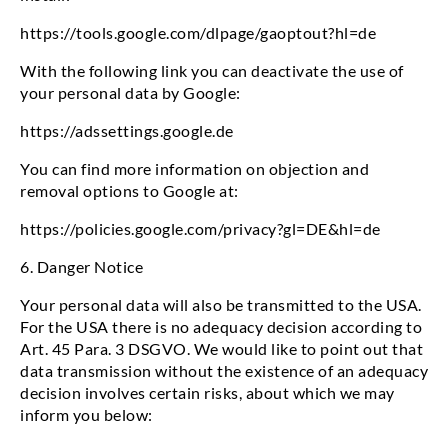
https://tools.google.com/dlpage/gaoptout?hl=de
With the following link you can deactivate the use of
your personal data by Google:
https://adssettings.google.de
You can find more information on objection and
removal options to Google at:
https://policies.google.com/privacy?gl=DE&hl=de
6. Danger Notice
Your personal data will also be transmitted to the USA.
For the USA there is no adequacy decision according to
Art. 45 Para. 3 DSGVO. We would like to point out that
data transmission without the existence of an adequacy
decision involves certain risks, about which we may
inform you below: