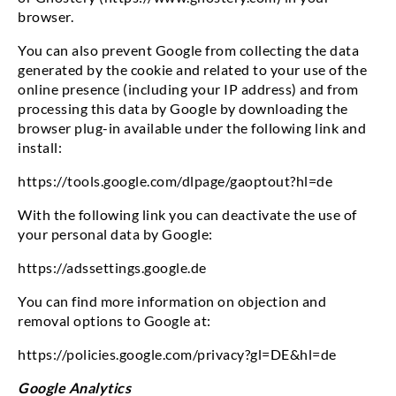
browser.
You can also prevent Google from collecting the data
generated by the cookie and related to your use of the
online presence (including your IP address) and from
processing this data by Google by downloading the
browser plug-in available under the following link and
install:
https://tools.google.com/dlpage/gaoptout?hl=de
With the following link you can deactivate the use of
your personal data by Google:
https://adssettings.google.de
You can find more information on objection and
removal options to Google at:
https://policies.google.com/privacy?gl=DE&hl=de
Google Analytics