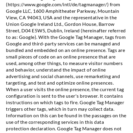
(https://www.google.com/intl/de/tagmanager/) from
Google LLC, 1600 Amphitheater Parkway, Mountain
View, CA 94043, USA and the representative in the
Union Google Ireland Ltd., Gordon House, Barrow
Street, D04 E5W5, Dublin, Ireland (hereinafter referred
to as: Google). With the Google Tag Manager, tags from
Google and third-party services can be managed and
bundled and embedded on an online presence. Tags are
small pieces of code on an online presence that are
used, among other things, to measure visitor numbers
and behavior, understand the impact of online
advertising and social channels, use remarketing and
targeting, and test and optimize online presences.
When a user visits the online presence, the current tag
configuration is sent to the user's browser. It contains
instructions on which tags to fire. Google Tag Manager
triggers other tags, which in turn may collect data.
Information on this can be found in the passages on the
use of the corresponding services in this data
protection declaration. Google Tag Manager does not