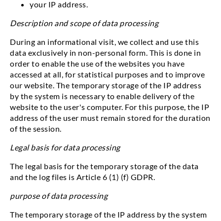
your IP address.
Description and scope of data processing
During an informational visit, we collect and use this
data exclusively in non-personal form. This is done in
order to enable the use of the websites you have
accessed at all, for statistical purposes and to improve
our website. The temporary storage of the IP address
by the system is necessary to enable delivery of the
website to the user's computer. For this purpose, the IP
address of the user must remain stored for the duration
of the session.
Legal basis for data processing
The legal basis for the temporary storage of the data
and the log files is Article 6 (1) (f) GDPR.
purpose of data processing
The temporary storage of the IP address by the system