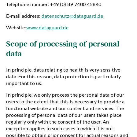
Telephone number: +49 (0) 89 7400 45840
E-mail address:
datenschutz@dataguard.de
Website:
www.dataguard.de
Scope of processing of personal
data
In principle, data relating to health is very sensitive
data. For this reason, data protection is particularly
important to us.
In principle, we only process the personal data of our
users to the extent that this is necessary to provide a
functional website and our content and services. The
processing of personal data of our users takes place
regularly only with the consent of the user. An
exception applies in such cases in which it is not
possible to obtain prior consent for actual reasons and