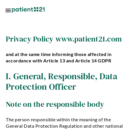
Skip to main content
Locations
Privacy Policy www.patient21.com
About
and at the same time informing those affected in
us
accordance with Article 13 and Article 14 GDPR
oin
I. General, Responsible, Data
s
Protection Officer
ctice
utions
Note on the responsible body
tal
tal
The person responsible within the meaning of the
utions
General Data Protection Regulation and other national