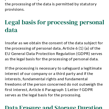
the processing of the data is permitted by statutory
provisions.
Legal basis for processing personal
data
Insofar as we obtain the consent of the data subject for
the processing of personal data, Article 6 (1) (a) of the
EU General Data Protection Regulation (GDPR) serves
as the legal basis for the processing of personal data.
If the processing is necessary to safeguard a legitimate
interest of our company or a third party and if the
interests, fundamental rights and fundamental
freedoms of the person concerned do not outweigh the
first interest, Article 6 Paragraph 1 Letter f GDPR
serves as the legal basis for the processing.
Data Erasure and Storage Duration