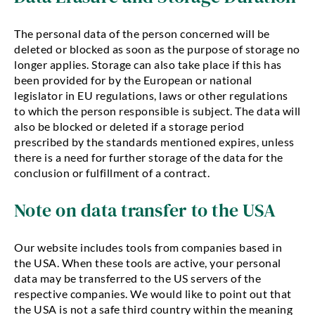
The personal data of the person concerned will be
deleted or blocked as soon as the purpose of storage no
longer applies. Storage can also take place if this has
been provided for by the European or national
legislator in EU regulations, laws or other regulations
to which the person responsible is subject. The data will
also be blocked or deleted if a storage period
prescribed by the standards mentioned expires, unless
there is a need for further storage of the data for the
conclusion or fulfillment of a contract.
Note on data transfer to the USA
Our website includes tools from companies based in
the USA. When these tools are active, your personal
data may be transferred to the US servers of the
respective companies. We would like to point out that
the USA is not a safe third country within the meaning