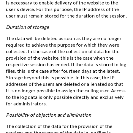
is necessary to enable delivery of the website to the
user's device. For this purpose, the IP address of the
user must remain stored for the duration of the session.
Duration of storage
The data will be deleted as soon as they are no longer
required to achieve the purpose for which they were
collected. In the case of the collection of data for the
provision of the website, this is the case when the
respective session has ended. If the data is stored in log
files, this is the case after fourteen days at the latest.
Storage beyond this is possible. In this case, the IP
addresses of the users are deleted or alienated so that
it is no longer possible to assign the calling user. Access
to the log data is only possible directly and exclusively
for administrators.
Possibility of objection and elimination
The collection of the data for the provision of the
services and the storage of the data in log files is