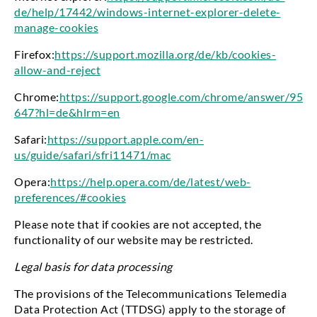
de/help/17442/windows-internet-explorer-delete-
manage-cookies
Firefox:
https://support.mozilla.org/de/kb/cookies-
allow-and-reject
Chrome:
https://support.google.com/chrome/answer/95
647?hl=de&hlrm=en
Safari:
https://support.apple.com/en-
us/guide/safari/sfri11471/mac
Opera:
https://help.opera.com/de/latest/web-
preferences/#cookies
Please note that if cookies are not accepted, the
functionality of our website may be restricted.
Legal basis for data processing
The provisions of the Telecommunications Telemedia
Data Protection Act (TTDSG) apply to the storage of