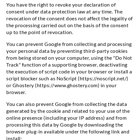
You have the right to revoke your declaration of
consent under data protection law at any time. The
revocation of the consent does not affect the legality of
the processing carried out on the basis of the consent
up to the point of revocation.
You can prevent Google from collecting and processing
your personal data by preventing third-party cookies
from being stored on your computer, using the "Do Not
Track" function of a supporting browser, deactivating
the execution of script code in your browser or install a
script blocker such as NoScript (https://noscript.net/)
or Ghostery (https://www.ghostery.com) in your
browser.
You can also prevent Google from collecting the data
generated by the cookie and related to your use of the
online presence (including your IP address) and from
processing this data by Google by downloading the
browser plug-in available under the following link and
install: