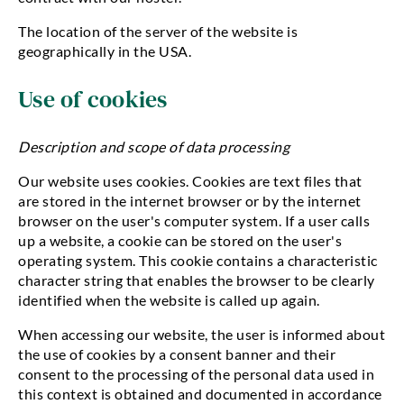
The location of the server of the website is
geographically in the USA.
Use of cookies
Description and scope of data processing
Our website uses cookies. Cookies are text files that
are stored in the internet browser or by the internet
browser on the user's computer system. If a user calls
up a website, a cookie can be stored on the user's
operating system. This cookie contains a characteristic
character string that enables the browser to be clearly
identified when the website is called up again.
When accessing our website, the user is informed about
the use of cookies by a consent banner and their
consent to the processing of the personal data used in
this context is obtained and documented in accordance