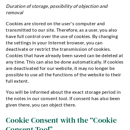
Duration of storage, possibility of objection and
removal
Cookies are stored on the user's computer and
transmitted to our site. Therefore, as a user, you also
have full control over the use of cookies. By changing
the settings in your Internet browser, you can
deactivate or restrict the transmission of cookies.
Cookies that have already been saved can be deleted at
any time. This can also be done automatically. If cookies
are deactivated for our website, it may no longer be
possible to use all the functions of the website to their
full extent.
You will be informed about the exact storage period in
the notes in our consent tool. If consent has also been
given there, you can object there.
Cookie Consent with the “Cookie
Consent Tool”