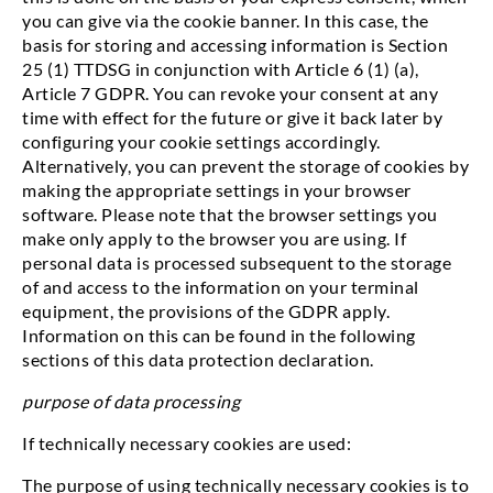
you can give via the cookie banner. In this case, the
basis for storing and accessing information is Section
25 (1) TTDSG in conjunction with Article 6 (1) (a),
Article 7 GDPR. You can revoke your consent at any
time with effect for the future or give it back later by
configuring your cookie settings accordingly.
Alternatively, you can prevent the storage of cookies by
making the appropriate settings in your browser
software. Please note that the browser settings you
make only apply to the browser you are using. If
personal data is processed subsequent to the storage
of and access to the information on your terminal
equipment, the provisions of the GDPR apply.
Information on this can be found in the following
sections of this data protection declaration.
purpose of data processing
If technically necessary cookies are used:
The purpose of using technically necessary cookies is to