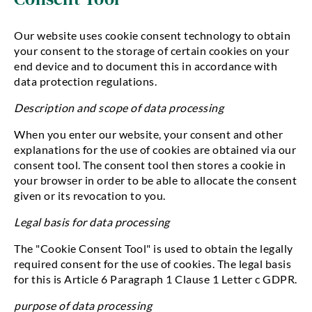
Our website uses cookie consent technology to obtain
your consent to the storage of certain cookies on your
end device and to document this in accordance with
data protection regulations.
Description and scope of data processing
When you enter our website, your consent and other
explanations for the use of cookies are obtained via our
consent tool. The consent tool then stores a cookie in
your browser in order to be able to allocate the consent
given or its revocation to you.
Legal basis for data processing
The "Cookie Consent Tool" is used to obtain the legally
required consent for the use of cookies. The legal basis
for this is Article 6 Paragraph 1 Clause 1 Letter c GDPR.
purpose of data processing