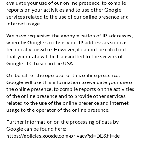
evaluate your use of our online presence, to compile
reports on your activities and to use other Google
services related to the use of our online presence and
internet usage.
We have requested the anonymization of IP addresses,
whereby Google shortens your IP address as soon as
technically possible. However, it cannot be ruled out
that your data will be transmitted to the servers of
Google LLC based in the USA.
On behalf of the operator of this online presence,
Google will use this information to evaluate your use of
the online presence, to compile reports on the activities
of the online presence and to provide other services
related to the use of the online presence and internet
usage to the operator of the online presence.
Further information on the processing of data by
Google can be found here:
https://policies.google.com/privacy?gl=DE&hl=de