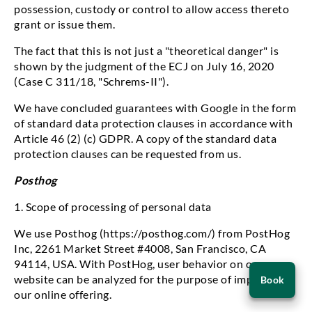
possession, custody or control to allow access thereto
grant or issue them.
The fact that this is not just a "theoretical danger" is
shown by the judgment of the ECJ on July 16, 2020
(Case C 311/18, "Schrems-II").
We have concluded guarantees with Google in the form
of standard data protection clauses in accordance with
Article 46 (2) (c) GDPR. A copy of the standard data
protection clauses can be requested from us.
Posthog
1. Scope of processing of personal data
guage
We use Posthog (https://posthog.com/) from PostHog
Inc, 2261 Market Street #4008, San Francisco, CA
94114, USA. With PostHog, user behavior on our
Book
website can be analyzed for the purpose of improving
Book
an
our online offering.
appointment