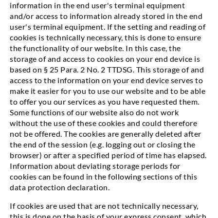
information in the end user's terminal equipment
and/or access to information already stored in the end
user's terminal equipment. If the setting and reading of
cookies is technically necessary, this is done to ensure
the functionality of our website. In this case, the
storage of and access to cookies on your end device is
based on § 25 Para. 2 No. 2 TTDSG. This storage of and
access to the information on your end device serves to
make it easier for you to use our website and to be able
to offer you our services as you have requested them.
Some functions of our website also do not work
without the use of these cookies and could therefore
not be offered. The cookies are generally deleted after
the end of the session (e.g. logging out or closing the
browser) or after a specified period of time has elapsed.
Information about deviating storage periods for
cookies can be found in the following sections of this
data protection declaration.
If cookies are used that are not technically necessary,
this is done on the basis of your express consent, which